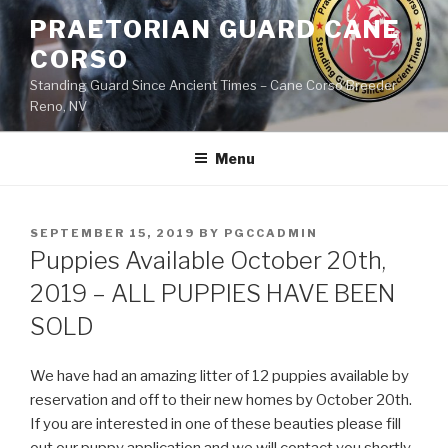
Skip
PRAETORIAN GUARD CANE
to
CORSO
content
Standing Guard Since Ancient Times – Cane Corso Breeder
Reno, NV
Menu
POSTED
SEPTEMBER 15, 2019
BY
PGCCADMIN
ON
Puppies Available October 20th,
2019 – ALL PUPPIES HAVE BEEN
SOLD
We have had an amazing litter of 12 puppies available by
reservation and off to their new homes by October 20th.
If you are interested in one of these beauties please fill