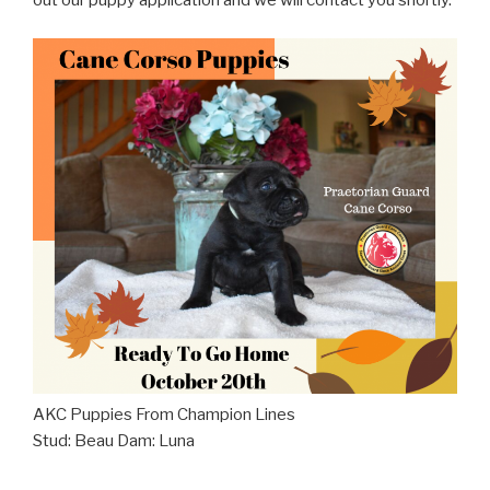
out our puppy application and we will contact you shortly.
AKC Puppies From Champion Lines
Stud: Beau Dam: Luna