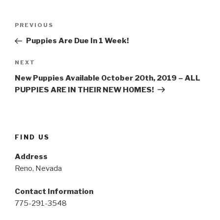
Post
PREVIOUS
Previous
navigation
Post
Puppies Are Due In 1 Week!
NEXT
Next
Post
New Puppies Available October 20th, 2019 – ALL
PUPPIES ARE IN THEIR NEW HOMES!
FIND US
Address
Reno, Nevada
Contact Information
775-291-3548